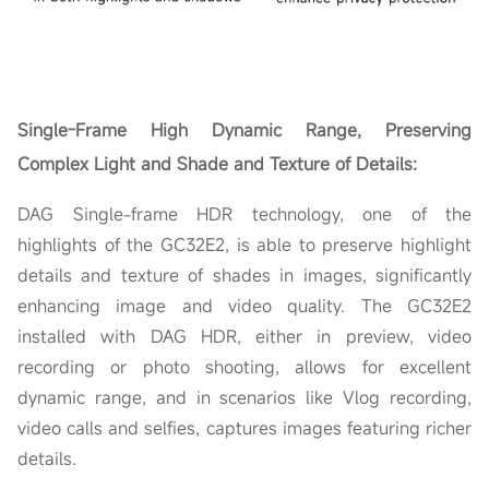
Single-Frame
High Dynamic Range, Preserving
Complex Light and Shade and Texture of Details:
DAG Single-frame HDR technology, one of the
highlights of the GC32E2, is able to preserve highlight
details and texture of shades in images, significantly
enhancing image and video quality. The GC32E2
installed with DAG HDR, either in preview, video
recording or photo shooting, allows for excellent
dynamic range, and in scenarios like Vlog recording,
video calls and selfies, captures images featuring richer
details.