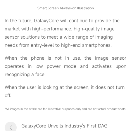
Smart Screen Always-on Illustration
In the future, GalaxyCore will continue to provide the
market with high-performance, high-quality image
sensor solutions to meet a wide range of imaging
needs from entry-level to high-end smartphones.
When the phone is not in use, the image sensor
operates in low power mode and activates upon
recognizing a face.
When the user is looking at the screen, it does not turn
off.
*All images in the article are for illustrative purposes only and are not actual product shots.
GalaxyCore Unveils Industry's First DAG