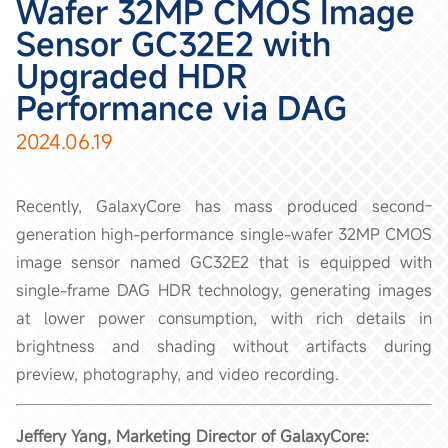
Wafer 32MP CMOS Image
Sensor GC32E2 with
Upgraded HDR
Performance via DAG
2024.06.19
Recently, GalaxyCore has mass produced second-
generation high-performance single-wafer 32MP CMOS
image sensor named GC32E2 that is equipped with
single-frame DAG HDR technology, generating images
at lower power consumption, with rich details in
brightness and shading without artifacts during
preview, photography, and video recording.
Jeffery Yang, Marketing Director of GalaxyCore: