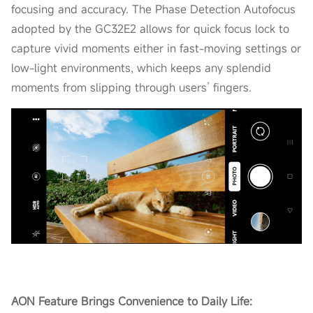
focusing and accuracy. The Phase Detection Autofocus
adopted by the GC32E2 allows for quick focus lock to
capture vivid moments either in fast-moving settings or
low-light environments, which keeps any splendid
moments from slipping through users’ fingers.
AON Feature Brings Convenience to Daily Life: