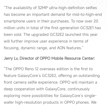
“The availability of 32MP ultra-high-definition selfies
has become an important demand for mid-to-high-end
smartphone users in their purchases. To now over 20
million units in total of the first-generation GC32E1 has
been sold. The upgraded GC32E2 launched this year
will further improve user experience in terms of
focusing, dynamic range, and AON features.”
Jerry Lv, Director of OPPO Mobile Resource Center:
“The OPPO Reno 12 overseas edition is the first to
feature GalaxyCore’s GC32E2, offering an outstanding
front camera selfie experience. OPPO will maintain a
deep cooperation with GalaxyCore, continuously
exploring more possibilities for GalaxyCore’s single-
wafer high-resolution products in OPPO phones. We