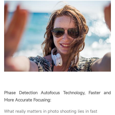
Phase Detection Autofocus Technology, Faster and
More Accurate Focusing:
What really matters in photo shooting lies in fast