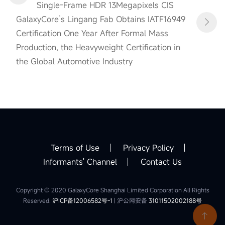
Single-Frame HDR 13Megapixels CIS
GalaxyCore’s Lingang Fab Obtains IATF16949
Certification One Year After Formal Mass
Production, the Heavyweight Certification in
the Global Automotive Industry
Terms of Use
Privacy Policy
Informants' Channel
Contact Us
Copyright © 2020 GalaxyCore Shanghai Limited Corporation All Rights
Reserved.
沪ICP备12006582号-1
| 沪公网安备
31011502002188号