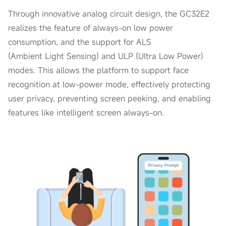
Through innovative analog circuit design, the GC32E2
realizes the feature of always-on low power
consumption, and the support for ALS
(Ambient Light Sensing) and ULP (Ultra Low Power)
modes. This allows the platform to support face
recognition at low-power mode, effectively protecting
user privacy, preventing screen peeking, and enabling
features like intelligent screen always-on.