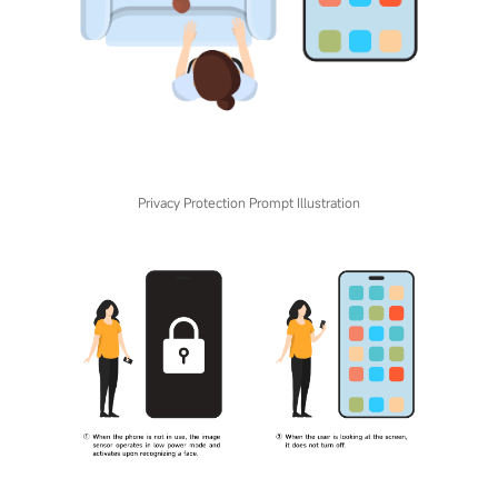
Privacy Protection Prompt Illustration