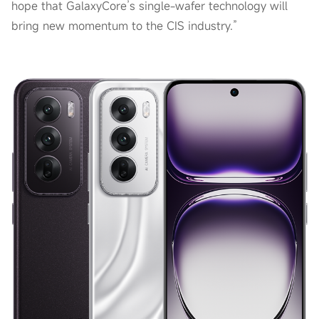
hope that GalaxyCore’s single-wafer technology will
bring new momentum to the CIS industry.”