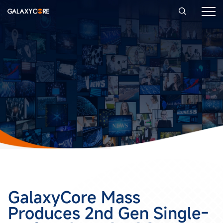
GalaxyCore Mass
Produces 2nd Gen Single-