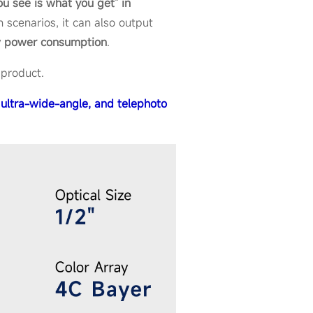
u see is what you get" in
n scenarios, it can also output
w power consumption
.
 product.
ultra-wide-angle, and telephoto