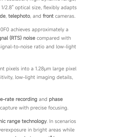
2.8" optical size, flexibly adapts
ide
,
telephoto
, and
front
cameras.
50F0 achieves approximately a
nal (RTS) noise
compared with
ignal-to-noise ratio and low-light
t pixels into a 1.28μm large pixel
ivity, low-light imaging details,
e-rate recording
and
phase
capture with precise focusing.
ic range technology
. In scenarios
overexposure in bright areas while