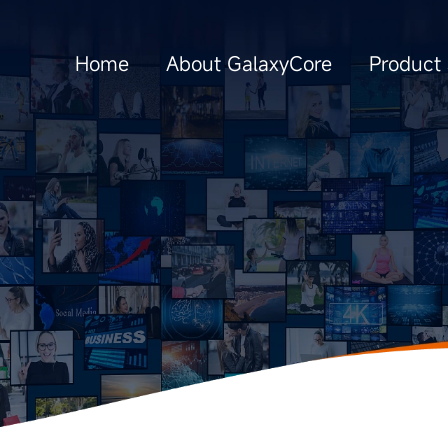
Home
About GalaxyCore
Product 