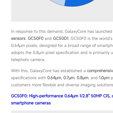
In response to this demand, GalaxyCore has launche
sensors
:
GC50F0
and
GC50D1
. GC50F0 is the world's
0.64μm pixels, designed for a broad range of smartp
adopts the 0.8μm pixel specification and is primarily 
telephoto camera.
With this, GalaxyCore has established a
comprehensi
specifications with
0.64μm
,
0.7μm
,
0.8μm
, and
1.0μm
p
customers more flexible and diverse imaging solutions
GC50F0: High-performance 0.64μm 1/2.8" 50MP CIS, c
smartphone cameras