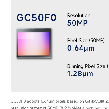
GC50F0 adopts 0.64μm pixels based on
GalaxyCell 2
resolution output of 50MP (8192×6144)
. Combining hig