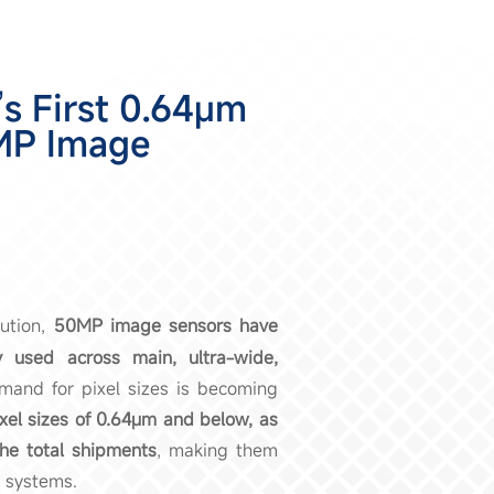
s First 0.64μm
MP Image
ution,
50MP image sensors have
used across main, ultra-wide,
mand for pixel sizes is becoming
xel sizes of 0.64μm and below, as
he total shipments
, making them
 systems.