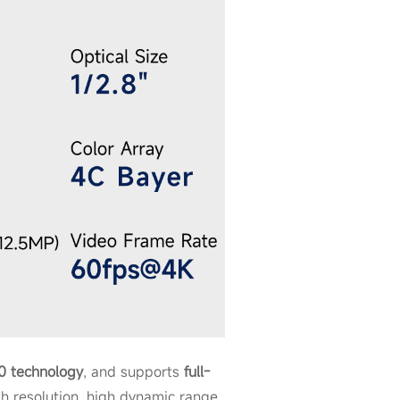
.0 technology
, and supports
full-
h resolution, high dynamic range,