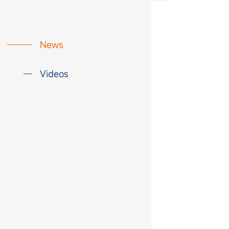
News
Videos