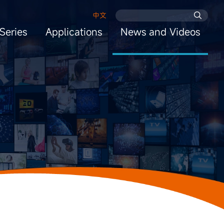
中文
Series
Applications
News and Videos