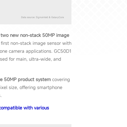
d
two new non-stack 50MP image
 first non-stack image sensor with
hone camera applications. GC50D1
used for main, ultra-wide, and
ve
50MP product system
covering
ixel size, offering smartphone
.
ompatible with various