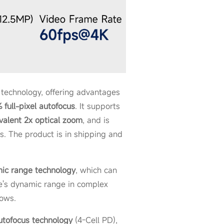
technology, offering advantages
 full-pixel autofocus
. It supports
valent 2x optical zoom
, and is
s. The product is in shipping and
ic range technology
, which can
ge's dynamic range in complex
dows.
utofocus technology
(4-Cell PD),