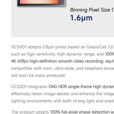
GC50D1 adopts 0.8μm pixels based on GalaxyCell 2.0 
such as high sensitivity, high dynamic range, and
100%
4K 60fps high-definition smooth video recording
,
equi
compatible with main, ultra-wide, and telephoto lense
will soon be mass-produced.
GC50D1 integrates
DAG HDR single-frame high dynam
effectively retain image details and enhance the ima
lighting environments with both strong light and sha
The product adopts
1
00% full-pixel phase detection a