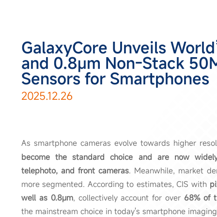
GalaxyCore Unveils World’
and 0.8μm Non-Stack 50
Sensors for Smartphones
2025.12.26
As smartphone cameras evolve towards higher resol
become the standard choice and are now widely 
telephoto, and front cameras
. Meanwhile, market de
more segmented. According to estimates, CIS with
pi
well as 0.8μm
, collectively account for over
68% of t
the mainstream choice in today's smartphone imaging