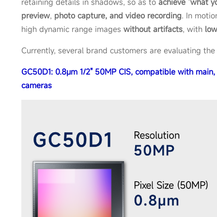
retaining details in shadows, so as to
achieve "what yo
preview
,
photo capture, and video recording
. In motio
high dynamic range images
without artifacts
, with
lo
Currently, several brand customers are evaluating the
GC50D1: 0.8μm 1/2" 50MP CIS, compatible with main, 
cameras