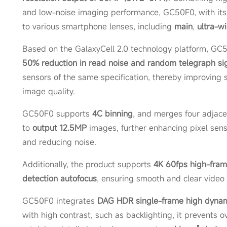
and low-noise imaging performance, GC50F0, with its 1/
to various smartphone lenses, including
main
,
ultra-w
Based on the GalaxyCell 2.0 technology platform, GC
50% reduction in read noise and random telegraph sig
sensors of the same specification, thereby improving s
image quality.
GC50F0 supports
4C binning
, and merges four adjacen
to
output 12.5MP
images, further enhancing pixel sensit
and reducing noise.
Additionally, the product supports
4K 60fps high-fram
detection autofocus
, ensuring smooth and clear video 
GC50F0 integrates
DAG HDR single-frame high dynam
with high contrast, such as backlighting, it prevents 